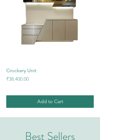
Crockery Unit
Price
₹38,400.00
Add to Cart
Best Sellers