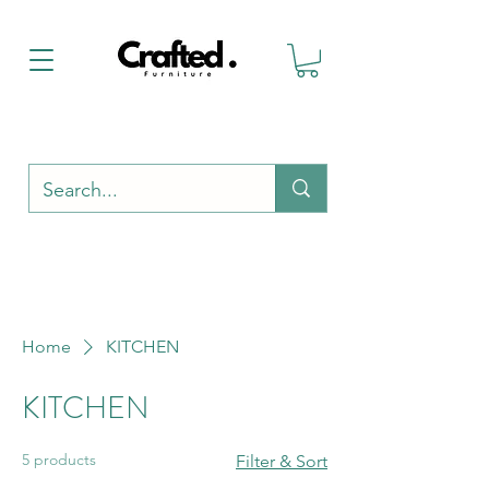
Home
KITCHEN
KITCHEN
5 products
Filter & Sort