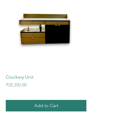
Crockery Unit
Price
₹28,350.00
Add to Cart