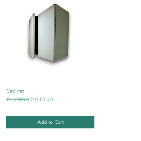
Cabinet
Regular Price
Sale Price
₹11,250.00
₹10,125.00
Add to Cart